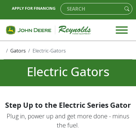
APPLY FOR FINANCING
Gators
Electric-Gators
Electric Gators
Step Up to the Electric Series Gator
Plug in, power up and get more done - minus
the fuel.