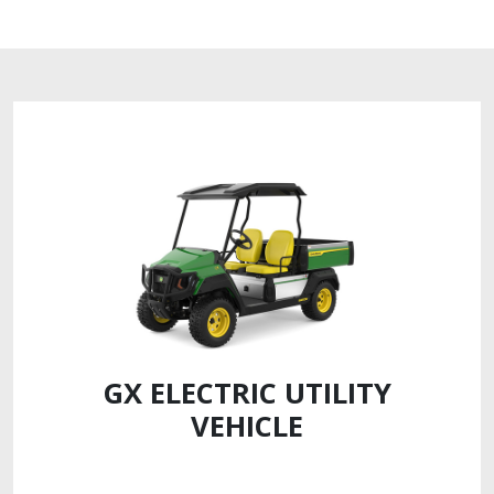
GX ELECTRIC UTILITY
VEHICLE