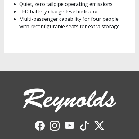
Quiet, zero tailpipe operating emissions
LED battery charge-level indicator
Multi-passenger capability for four people,
with reconfigurable seats for extra storage