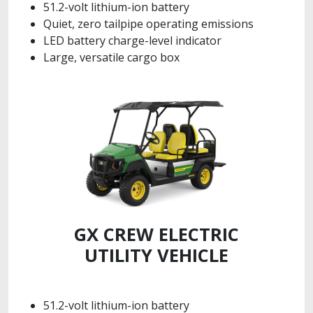
51.2-volt lithium-ion battery
Quiet, zero tailpipe operating emissions
LED battery charge-level indicator
Large, versatile cargo box
GX CREW ELECTRIC
UTILITY VEHICLE
51.2-volt lithium-ion battery