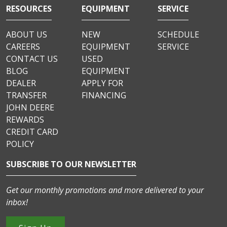
RESOURCES
EQUIPMENT
SERVICE
ABOUT US
NEW
SCHEDULE
CAREERS
EQUIPMENT
SERVICE
CONTACT US
USED
BLOG
EQUIPMENT
DEALER
APPLY FOR
TRANSFER
FINANCING
JOHN DEERE
REWARDS
CREDIT CARD
POLICY
SUBSCRIBE TO OUR NEWSLETTER
Get our monthly promotions and more delivered to your
inbox!