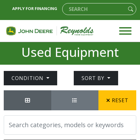
APPLY FOR FINANCING
Used Equipment
CONDITION
SORT BY
RESET