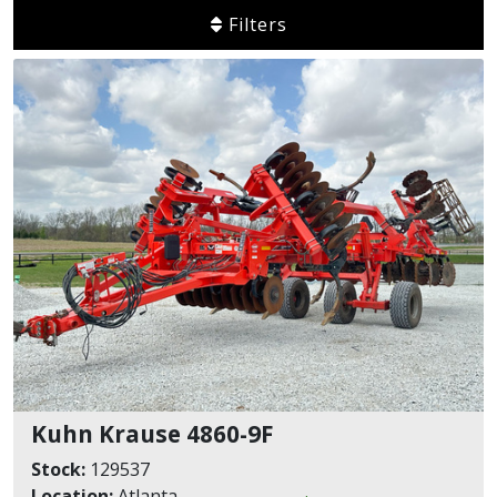
Filters
Kuhn Krause 4860-9F
Stock:
129537
Location:
Atlanta