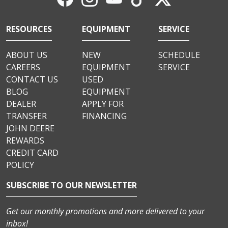
RESOURCES
EQUIPMENT
SERVICE
ABOUT US
NEW
SCHEDULE
CAREERS
EQUIPMENT
SERVICE
CONTACT US
USED
BLOG
EQUIPMENT
DEALER
APPLY FOR
TRANSFER
FINANCING
JOHN DEERE
REWARDS
CREDIT CARD
POLICY
SUBSCRIBE TO OUR NEWSLETTER
Get our monthly promotions and more delivered to your
inbox!