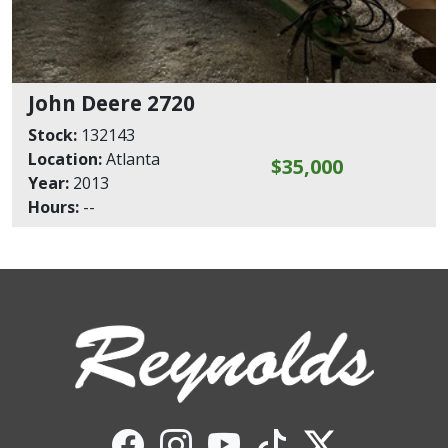
John Deere 2720
Stock:
132143
Location:
Atlanta
$35,000
Year:
2013
Hours:
--