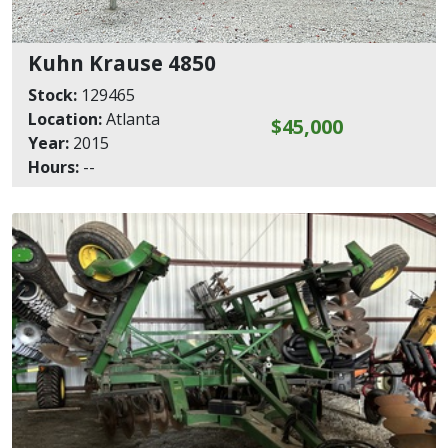
Kuhn Krause 4850
Stock:
129465
Location:
Atlanta
$45,000
Year:
2015
Hours:
--