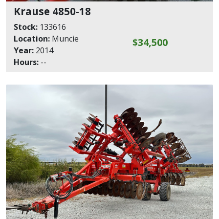
Krause 4850-18
Stock:
133616
Location:
Muncie
$34,500
Year:
2014
Hours:
--