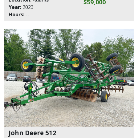
$59,000
Year:
2023
Hours:
--
John Deere 512