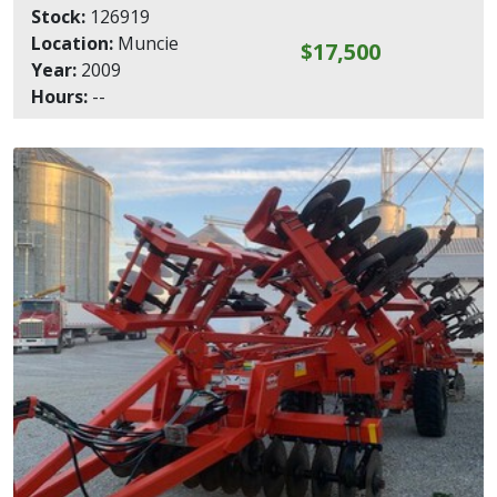
Stock:
126919
Location:
Muncie
$17,500
Year:
2009
Hours:
--