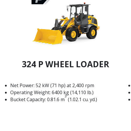
324 P WHEEL LOADER
Net Power: 52 kW (71 hp) at 2,400 rpm
Operating Weight: 6400 kg (14,110 lb.)
3
Bucket Capacity: 0.81.6 m
(1.02.1 cu. yd.)