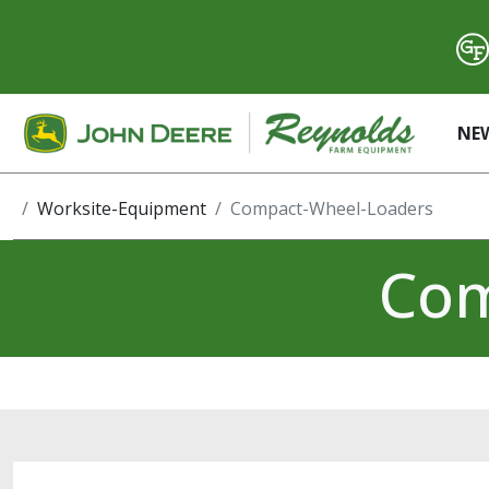
NE
Worksite-Equipment
Compact-Wheel-Loaders
Com