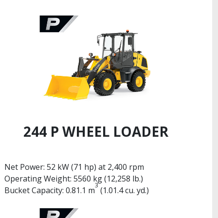
244 P WHEEL LOADER
Net Power: 52 kW (71 hp) at 2,400 rpm
Operating Weight: 5560 kg (12,258 lb.)
3
Bucket Capacity: 0.81.1 m
(1.01.4 cu. yd.)