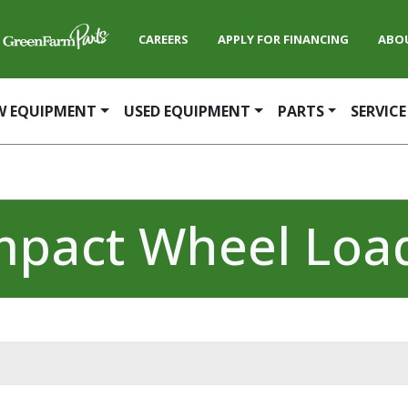
CAREERS
APPLY FOR FINANCING
ABO
W EQUIPMENT
USED EQUIPMENT
PARTS
SERVICE
pact Wheel Loa