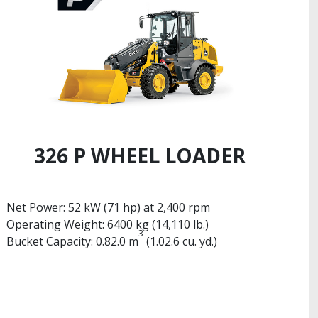
326 P WHEEL LOADER
Net Power: 52 kW (71 hp) at 2,400 rpm
Operating Weight: 6400 kg (14,110 lb.)
3
Bucket Capacity: 0.82.0 m
(1.02.6 cu. yd.)