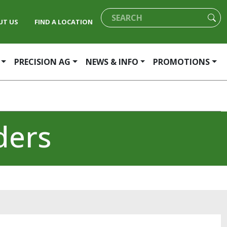
UT US
FIND A LOCATION
PRECISION AG
NEWS & INFO
PROMOTIONS
ders