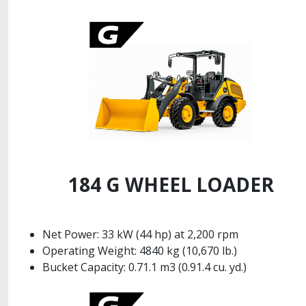
184 G WHEEL LOADER
Net Power: 33 kW (44 hp) at 2,200 rpm
Operating Weight: 4840 kg (10,670 lb.)
Bucket Capacity: 0.71.1 m3 (0.91.4 cu. yd.)