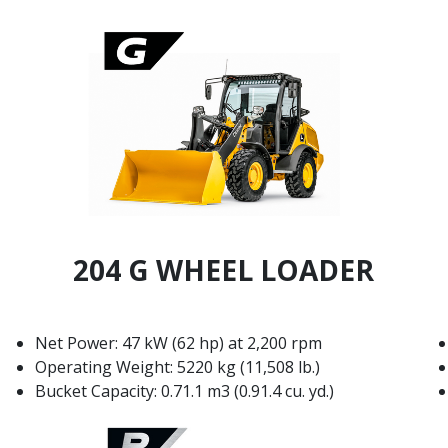
204 G WHEEL LOADER
Net Power: 47 kW (62 hp) at 2,200 rpm
Operating Weight: 5220 kg (11,508 lb.)
Bucket Capacity: 0.71.1 m3 (0.91.4 cu. yd.)