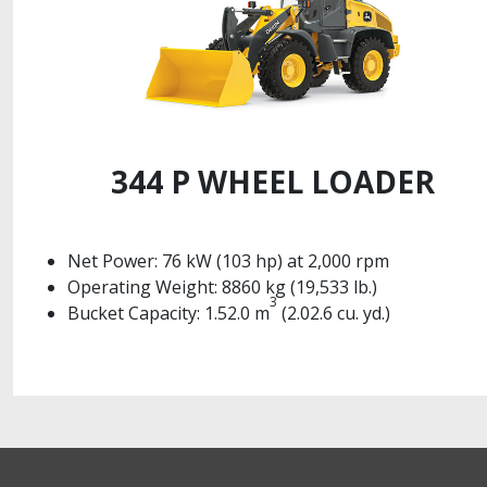
344 P WHEEL LOADER
Net Power: 76 kW (103 hp) at 2,000 rpm
Operating Weight: 8860 kg (19,533 lb.)
3
Bucket Capacity: 1.52.0 m
(2.02.6 cu. yd.)