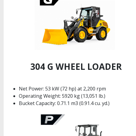
304 G WHEEL LOADER
Net Power: 53 kW (72 hp) at 2,200 rpm
Operating Weight: 5920 kg (13,051 lb.)
Bucket Capacity: 0.71.1 m3 (0.91.4 cu. yd.)