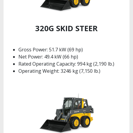
320G SKID STEER
Gross Power: 51.7 kW (69 hp)
Net Power: 49.4 kW (66 hp)
Rated Operating Capacity: 994 kg (2,190 lb.)
Operating Weight: 3246 kg (7,150 lb.)