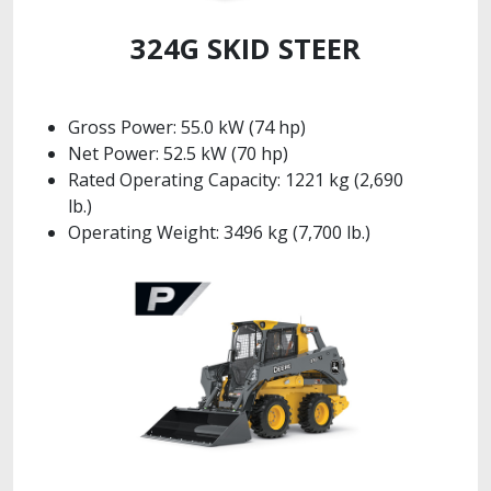
324G SKID STEER
Gross Power: 55.0 kW (74 hp)
Net Power: 52.5 kW (70 hp)
Rated Operating Capacity: 1221 kg (2,690
lb.)
Operating Weight: 3496 kg (7,700 lb.)