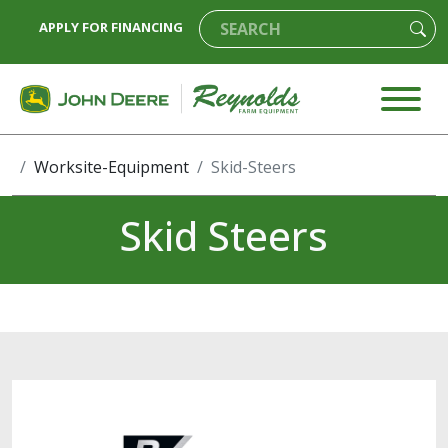
APPLY FOR FINANCING
Worksite-Equipment
Skid-Steers
Skid Steers