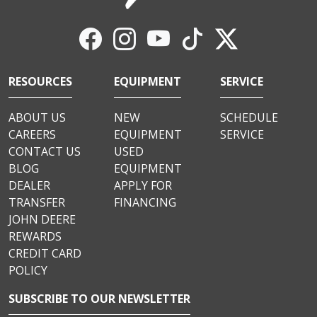
RESOURCES
EQUIPMENT
SERVICE
ABOUT US
NEW
SCHEDULE
CAREERS
EQUIPMENT
SERVICE
CONTACT US
USED
BLOG
EQUIPMENT
DEALER
APPLY FOR
TRANSFER
FINANCING
JOHN DEERE
REWARDS
CREDIT CARD
POLICY
SUBSCRIBE TO OUR NEWSLETTER