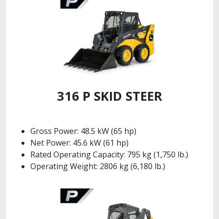
316 P SKID STEER
Gross Power: 48.5 kW (65 hp)
Net Power: 45.6 kW (61 hp)
Rated Operating Capacity: 795 kg (1,750 lb.)
Operating Weight: 2806 kg (6,180 lb.)