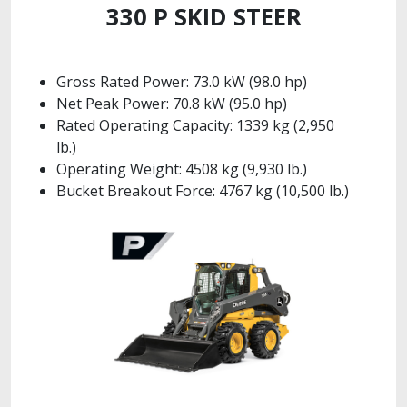
330 P SKID STEER
Gross Rated Power: 73.0 kW (98.0 hp)
Net Peak Power: 70.8 kW (95.0 hp)
Rated Operating Capacity: 1339 kg (2,950
lb.)
Operating Weight: 4508 kg (9,930 lb.)
Bucket Breakout Force: 4767 kg (10,500 lb.)