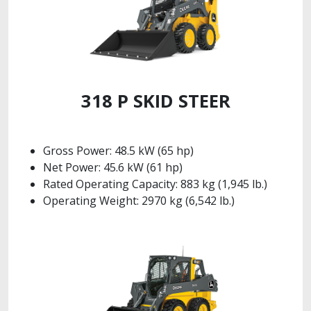
318 P SKID STEER
Gross Power: 48.5 kW (65 hp)
Net Power: 45.6 kW (61 hp)
Rated Operating Capacity: 883 kg (1,945 lb.)
Operating Weight: 2970 kg (6,542 lb.)