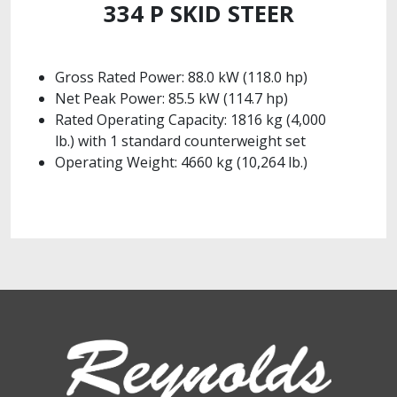
334 P SKID STEER
Gross Rated Power: 88.0 kW (118.0 hp)
Net Peak Power: 85.5 kW (114.7 hp)
Rated Operating Capacity: 1816 kg (4,000
lb.) with 1 standard counterweight set
Operating Weight: 4660 kg (10,264 lb.)