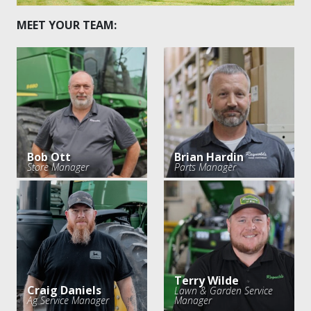
MEET YOUR TEAM:
Bob Ott
Brian Hardin
Store Manager
Parts Manager
Terry Wilde
Craig Daniels
Lawn & Garden Service
Ag Service Manager
Manager