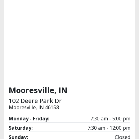
Mooresville, IN
102 Deere Park Dr
Mooresville, IN 46158
Monday - Friday:
7:30 am - 5:00 pm
Saturday:
7:30 am - 12:00 pm
Sunday:
Closed