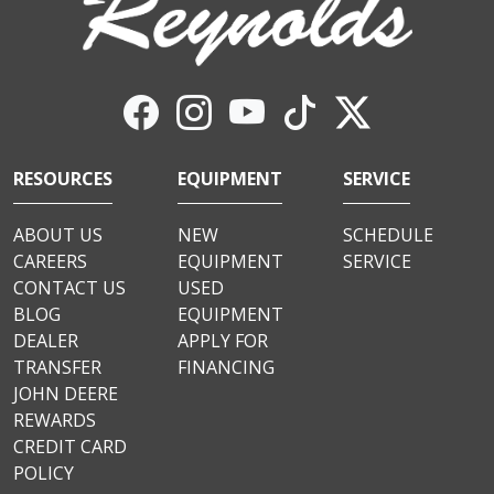
RESOURCES
EQUIPMENT
SERVICE
ABOUT US
NEW
SCHEDULE
CAREERS
EQUIPMENT
SERVICE
CONTACT US
USED
BLOG
EQUIPMENT
DEALER
APPLY FOR
TRANSFER
FINANCING
JOHN DEERE
REWARDS
CREDIT CARD
POLICY