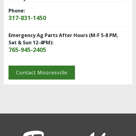
Phone:
317-831-1450
Emergency Ag Parts After Hours (M-F 5-8 PM,
Sat & Sun 12-4PM):
765-945-2405
Contact Mooresville