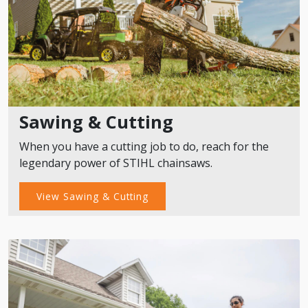
Sawing & Cutting
When you have a cutting job to do, reach for the
legendary power of STIHL chainsaws.
View Sawing & Cutting