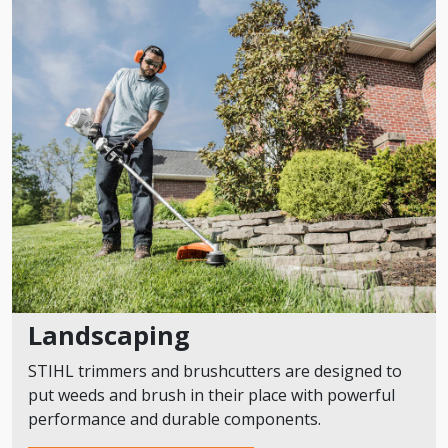
Landscaping
STIHL trimmers and brushcutters are designed to
put weeds and brush in their place with powerful
performance and durable components.