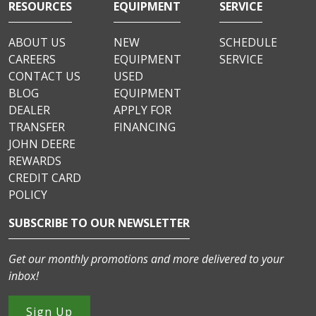
RESOURCES
EQUIPMENT
SERVICE
ABOUT US
NEW
SCHEDULE
CAREERS
EQUIPMENT
SERVICE
CONTACT US
USED
BLOG
EQUIPMENT
DEALER
APPLY FOR
TRANSFER
FINANCING
JOHN DEERE
REWARDS
CREDIT CARD
POLICY
SUBSCRIBE TO OUR NEWSLETTER
Get our monthly promotions and more delivered to your
inbox!
Sign Up