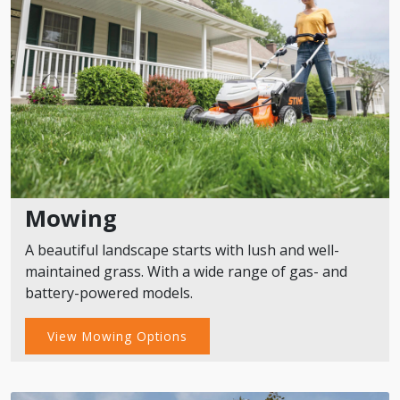
Mowing
A beautiful landscape starts with lush and well-
maintained grass. With a wide range of gas- and
battery-powered models.
View Mowing Options