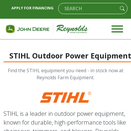
APPLY FOR FINANCING
STIHL Outdoor Power Equipmen
Find the STIHL equipment you need - in stock now at
Reynolds Farm Equipment.
STIHL is a leader in outdoor power equipment,
known for durable, high-performance tools like