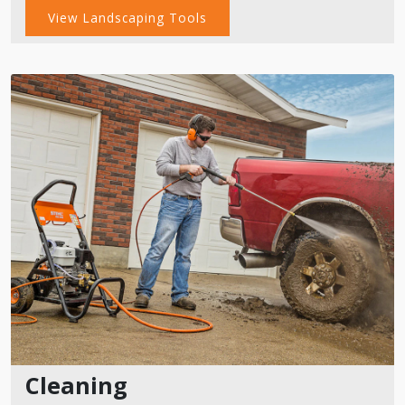
View Landscaping Tools
Cleaning