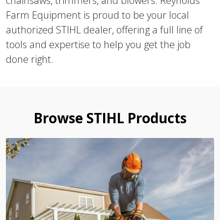
chainsaws, trimmers, and blowers. Reynolds
Farm Equipment is proud to be your local
authorized STIHL dealer, offering a full line of
tools and expertise to help you get the job
done right.
Browse STIHL Products