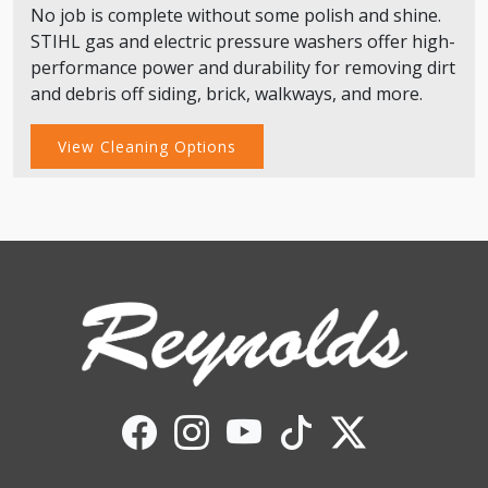
No job is complete without some polish and shine.
STIHL gas and electric pressure washers offer high-
performance power and durability for removing dirt
and debris off siding, brick, walkways, and more.
View Cleaning Options