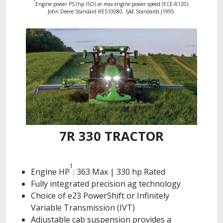
1
Engine power PS (hp ISO) at max engine power speed (ECE-R120).
John Deere Standard RES10080, SAE Standards J1995.
7R 330 TRACTOR
1
Engine HP
: 363 Max | 330 hp Rated
Fully integrated precision ag technology
Choice of e23 PowerShift or Infinitely
Variable Transmission (IVT)
Adjustable cab suspension provides a