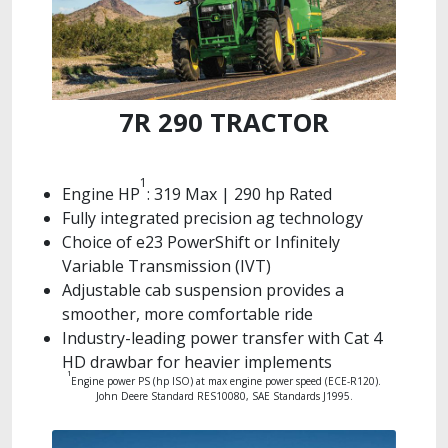
7R 290 TRACTOR
1
Engine HP
: 319 Max | 290 hp Rated
Fully integrated precision ag technology
Choice of e23 PowerShift or Infinitely
Variable Transmission (IVT)
Adjustable cab suspension provides a
smoother, more comfortable ride
Industry-leading power transfer with Cat 4
HD drawbar for heavier implements
1
Engine power PS (hp ISO) at max engine power speed (ECE-R120).
John Deere Standard RES10080, SAE Standards J1995.