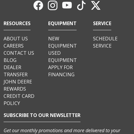
RESOURCES
EQUIPMENT
SERVICE
ABOUT US
NEW
SCHEDULE
CAREERS
EQUIPMENT
SERVICE
CONTACT US
USED
BLOG
EQUIPMENT
DEALER
APPLY FOR
TRANSFER
FINANCING
JOHN DEERE
REWARDS
CREDIT CARD
POLICY
SUBSCRIBE TO OUR NEWSLETTER
Get our monthly promotions and more delivered to your