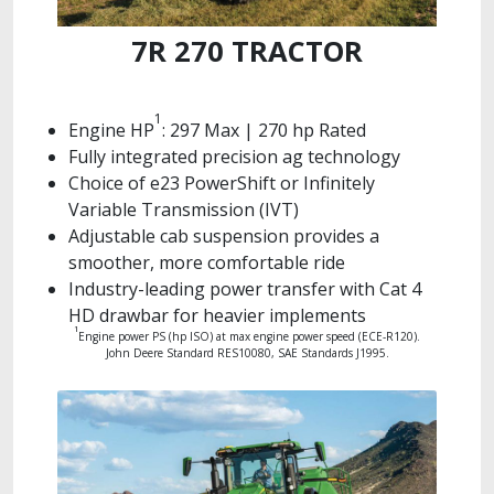
7R 270 TRACTOR
1
Engine HP
: 297 Max | 270 hp Rated
Fully integrated precision ag technology
Choice of e23 PowerShift or Infinitely
Variable Transmission (IVT)
Adjustable cab suspension provides a
smoother, more comfortable ride
Industry-leading power transfer with Cat 4
HD drawbar for heavier implements
1
Engine power PS (hp ISO) at max engine power speed (ECE-R120).
John Deere Standard RES10080, SAE Standards J1995.