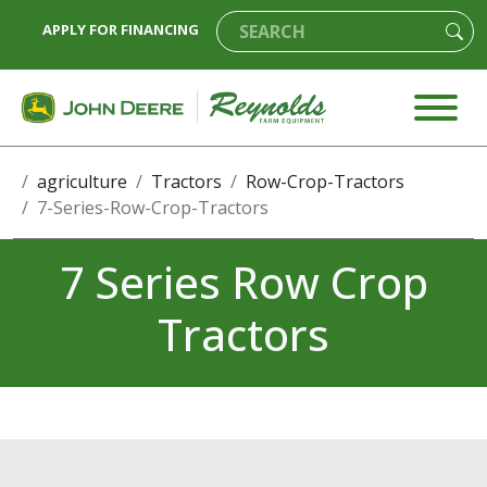
APPLY FOR FINANCING
agriculture
Tractors
Row-Crop-Tractors
7-Series-Row-Crop-Tractors
7 Series Row Crop
Tractors