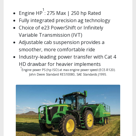
1
Engine HP
: 275 Max | 250 hp Rated
Fully integrated precision ag technology
Choice of e23 PowerShift or Infinitely
Variable Transmission (IVT)
Adjustable cab suspension provides a
smoother, more comfortable ride
Industry-leading power transfer with Cat 4
HD drawbar for heavier implements
1
Engine power PS (hp ISO) at max engine power speed (ECE-R120).
John Deere Standard RES10080, SAE Standards J1995.