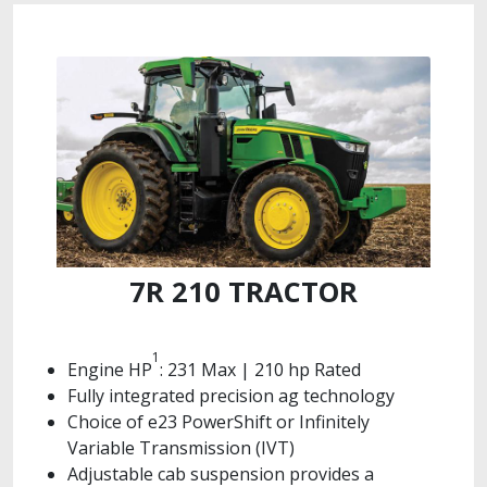
7R 210 TRACTOR
1
Engine HP
: 231 Max | 210 hp Rated
Fully integrated precision ag technology
Choice of e23 PowerShift or Infinitely
Variable Transmission (IVT)
Adjustable cab suspension provides a