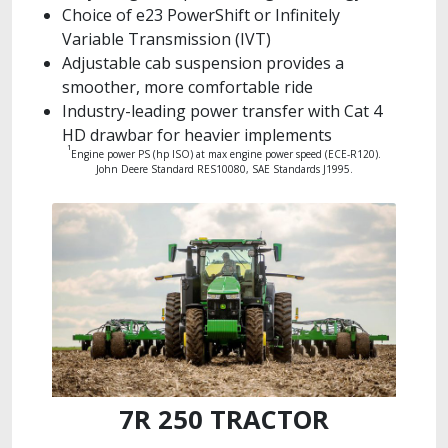
Choice of e23 PowerShift or Infinitely
Variable Transmission (IVT)
Adjustable cab suspension provides a
smoother, more comfortable ride
Industry-leading power transfer with Cat 4
HD drawbar for heavier implements
1
Engine power PS (hp ISO) at max engine power speed (ECE-R120).
John Deere Standard RES10080, SAE Standards J1995.
7R 250 TRACTOR