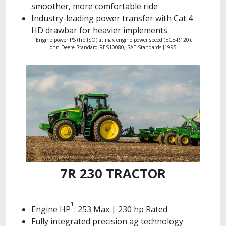
smoother, more comfortable ride
Industry-leading power transfer with Cat 4
HD drawbar for heavier implements
1
Engine power PS (hp ISO) at max engine power speed (ECE-R120).
John Deere Standard RES10080, SAE Standards J1995.
7R 230 TRACTOR
1
Engine HP
: 253 Max | 230 hp Rated
Fully integrated precision ag technology