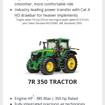
smoother, more comfortable ride
Industry-leading power transfer with Cat 4
HD drawbar for heavier implements
1
Engine power PS (hp ISO) at max engine power speed (ECE-R120).
John Deere Standard RES10080, SAE Standards J1995.
7R 350 TRACTOR
1
Engine HP
: 385 Max | 350 hp Rated
Fully integrated precision ag technology