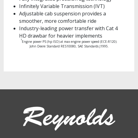
Infinitely Variable Transmission (IVT)
Adjustable cab suspension provides a
smoother, more comfortable ride
Industry-leading power transfer with Cat 4
HD drawbar for heavier implements
1
Engine power PS (hp ISO) at max engine power speed (ECE-R120).
John Deere Standard RES10080, SAE Standards J1995.