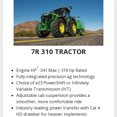
7R 310 TRACTOR
1
Engine HP
: 341 Max | 310 hp Rated
Fully integrated precision ag technology
Choice of e23 PowerShift or Infinitely
Variable Transmission (IVT)
Adjustable cab suspension provides a
smoother, more comfortable ride
Industry-leading power transfer with Cat 4
HD drawbar for heavier implements