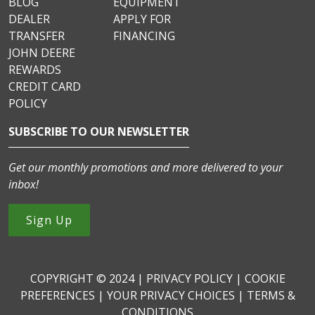
BLOG
EQUIPMENT
DEALER
APPLY FOR
TRANSFER
FINANCING
JOHN DEERE
REWARDS
CREDIT CARD
POLICY
SUBSCRIBE TO OUR NEWSLETTER
Get our monthly promotions and more delivered to your
inbox!
Sign Up
COPYRIGHT © 2024 |
PRIVACY POLICY
|
COOKIE
PREFERENCES
|
YOUR PRIVACY CHOICES
|
TERMS &
CONDITIONS