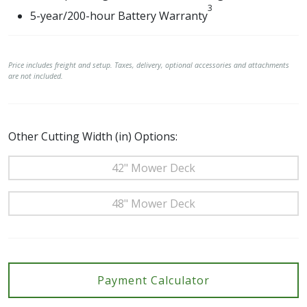
3
5-year/200-hour Battery Warranty
Price includes freight and setup. Taxes, delivery, optional accessories and attachments
are not included.
Other Cutting Width (in) Options:
42" Mower Deck
48" Mower Deck
Payment Calculator