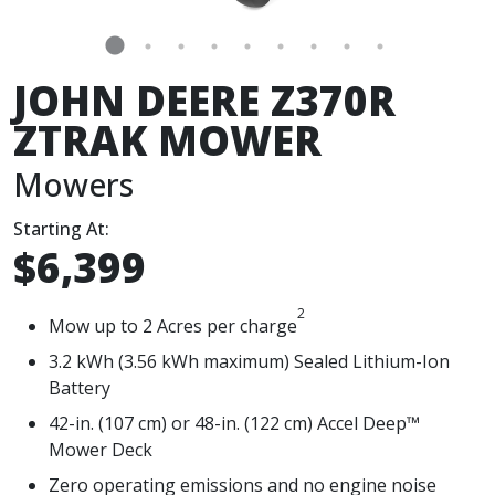
JOHN DEERE Z370R
ZTRAK MOWER
Mowers
Starting At:
$6,399
2
Mow up to 2 Acres per charge
3.2 kWh (3.56 kWh maximum) Sealed Lithium-Ion
Battery
42-in. (107 cm) or 48-in. (122 cm) Accel Deep™
Mower Deck
Zero operating emissions and no engine noise