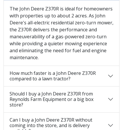
The John Deere Z370R is ideal for homeowners
with properties up to about 2 acres. As John
Deere's all-electric residential zero-turn mower,
the Z370R delivers the performance and
maneuverability of a gas-powered zero-turn
while providing a quieter mowing experience
and eliminating the need for fuel and engine
maintenance.
How much faster is a John Deere Z370R
compared to a lawn tractor?
Should I buy a John Deere Z370R from
Reynolds Farm Equipment or a big box
store?
Can I buy a John Deere Z370R without
coming into the store, and is delivery