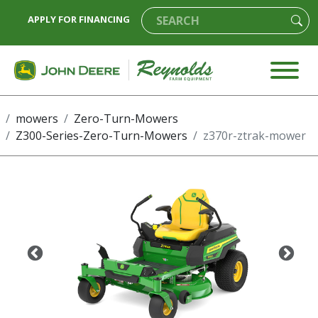
APPLY FOR FINANCING
mowers
Zero-Turn-Mowers
Z300-Series-Zero-Turn-Mowers
z370r-ztrak-mower