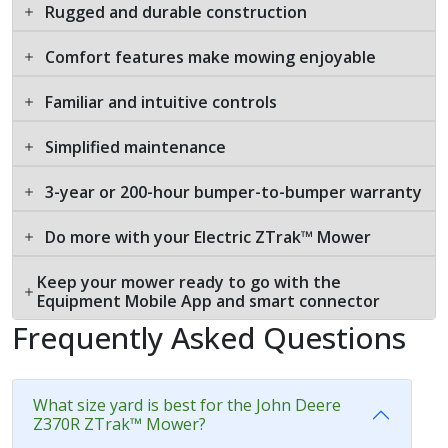
Rugged and durable construction
Comfort features make mowing enjoyable
Familiar and intuitive controls
Simplified maintenance
3-year or 200-hour bumper-to-bumper warranty
Do more with your Electric ZTrak™ Mower
Keep your mower ready to go with the
Equipment Mobile App and smart connector
Frequently Asked Questions
What size yard is best for the John Deere
Z370R ZTrak™ Mower?