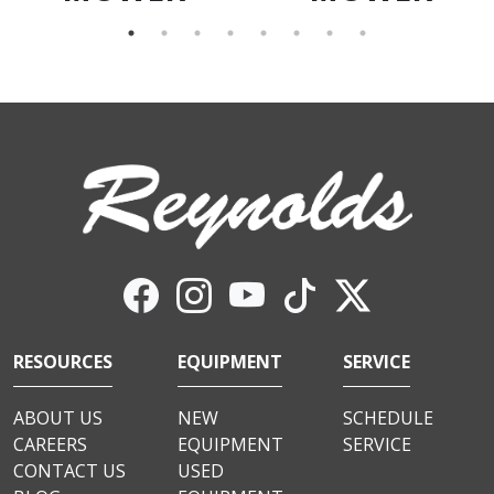
RESOURCES
EQUIPMENT
SERVICE
ABOUT US
NEW
SCHEDULE
CAREERS
EQUIPMENT
SERVICE
CONTACT US
USED