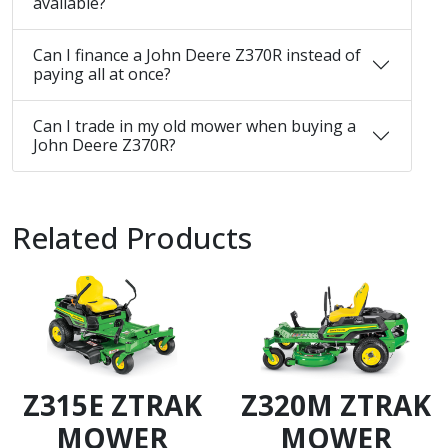
available?
Can I finance a John Deere Z370R instead of
paying all at once?
Can I trade in my old mower when buying a
John Deere Z370R?
Related Products
Z315E ZTRAK
Z320M ZTRAK
MOWER
MOWER