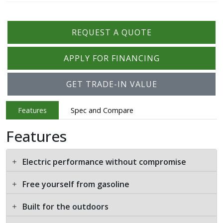
REQUEST A QUOTE
APPLY FOR FINANCING
GET TRADE-IN VALUE
Features
Spec and Compare
Features
Electric performance without compromise
Free yourself from gasoline
Built for the outdoors